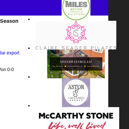
 Season
dar export
Won
0-0