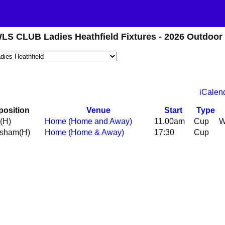
CLUB Ladies Heathfield Fixtures - 2026 Outdoor
iCalen
position
Venue
Start
Type
(H)
Home (Home and Away)
11.00am
Cup
esham
(H)
Home (Home & Away)
17:30
Cup