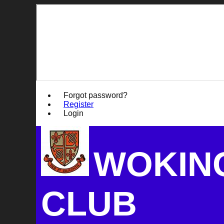
Forgot password?
Register
Login
WOKIN
CLUB