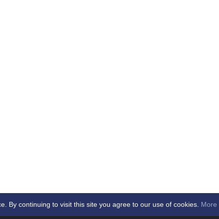
By continuing to visit this site you agree to our use of cookies.
More 