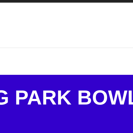
G PARK BOW