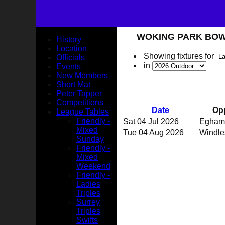
WOKING PARK BOWLS 
History
Location
Showing fixtures for
Officials
in
Events
New Members
Short Mat
Peter Tapper
Competitions
Date
Op
League Tables
Friendly -
Sat 04 Jul 2026
Egham
Mixed
Tue 04 Aug 2026
Windl
Sunday
Friendly -
Mixed
Weekend
Friendly -
Ladies
Triples
Surrey
Triples
Swifts