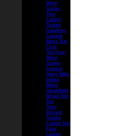
West
Surrey
Two
Ladies'
Triples
Sapphire
League
Mens Top
Club
Top Four
West
Surrey
League
Harry Mills
triples
Mens
Heathfield
Mixed Top
Ten
Tony
Allcock
Trophy
Ladies Top
Four
Ladies