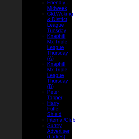
Friendly -
Midweek
Gfd,Woking
& District
League
Tuesday
Knaphill
Mx Triple
League
Thursday
(A)
Knaphill
Mx Triple
League
Thursday
(B)
Peter
Tapper
Harry
Fuller
Shield
Internal/Club
Surrey
Advertiser
(Ladies)