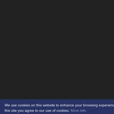
We use cookies on this website to enhance your browsing experience.
this site you agree to our use of cookies.
More info