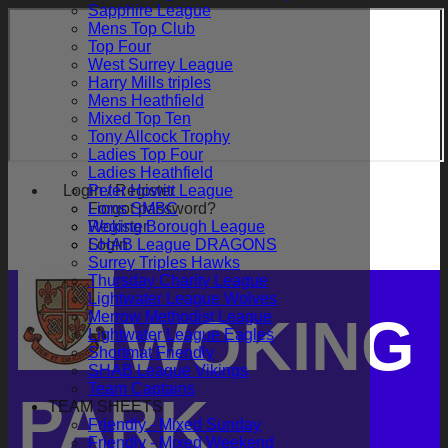
Sapphire League
Mens Top Club
Top Four
West Surrey League
Harry Mills triples
Mens Heathfield
Mixed Top Ten
Tony Allcock Trophy
Ladies Top Four
Ladies Heathfield
Login / Register
Peter Howitt League
Forgot password?
Lions SMBC
Register
Woking Borough League
Login
SHAB League DRAGONS
Surrey Triples Hawks
Thursday Charity League
Lightwater League Wolves
Merrow Methodist League
WOKING
Lightwater League Eagles
Shortmat Friendly
SHAB League Vikings
Team Captains
PARK
TEAM SHEETS
Friendly - Mixed Sunday
Friendly - Mixed Weekend