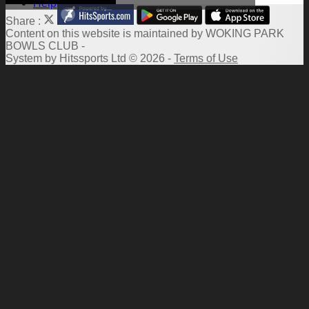
Help
Share :
Content
on this website is maintained by
WOKING PARK
BOWLS CLUB -
System by Hitssports Ltd © 2026 -
Terms of Use