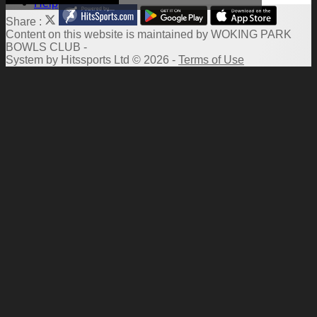
Help
Share :
Content
on this website is maintained by
WOKING PARK
BOWLS CLUB -
System by Hitssports Ltd © 2026 -
Terms of Use