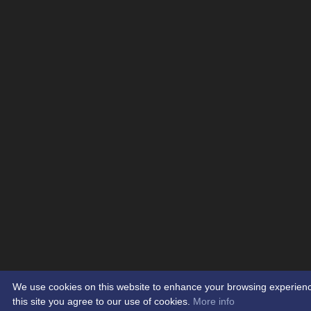
We use cookies on this website to enhance your browsing experience.
this site you agree to our use of cookies.
More info