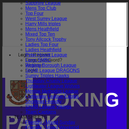
Sapphire League
Mens Top Club
Top Four
West Surrey League
Harry Mills triples
Mens Heathfield
Mixed Top Ten
Tony Allcock Trophy
Ladies Top Four
Ladies Heathfield
Login / Register
Peter Howitt League
Forgot password?
Lions SMBC
Register
Woking Borough League
Login
SHAB League DRAGONS
Surrey Triples Hawks
Thursday Charity League
Lightwater League Wolves
Merrow Methodist League
WOKING
Lightwater League Eagles
Shortmat Friendly
SHAB League Vikings
Team Captains
PARK
TEAM SHEETS
Friendly - Mixed Sunday
Friendly - Mixed Weekend