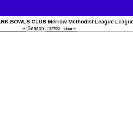
RK BOWLS CLUB Merrow Methodist League League
Season