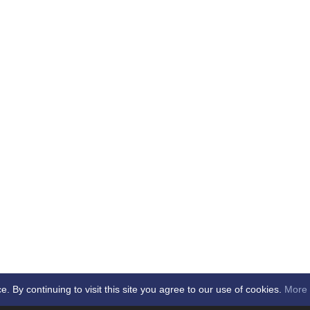
By continuing to visit this site you agree to our use of cookies.
More 