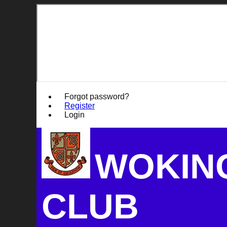
Forgot password?
Register
Login
WOKIN
CLUB