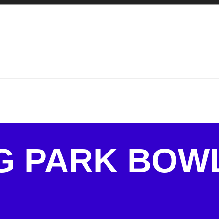
G PARK BOW