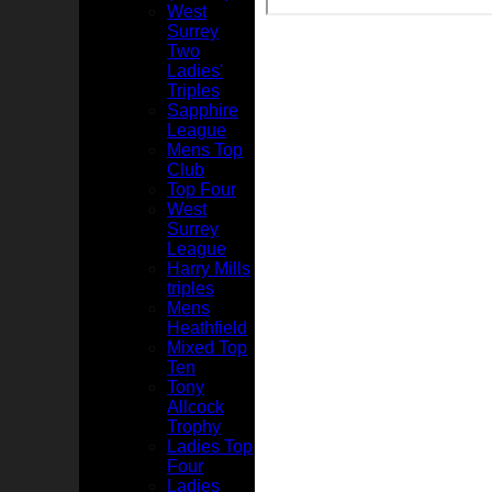
West
Surrey
Two
Ladies'
Triples
Sapphire
League
Mens Top
Club
Top Four
West
Surrey
League
Harry Mills
triples
Mens
Heathfield
Mixed Top
Ten
Tony
Allcock
Trophy
Ladies Top
Four
Ladies