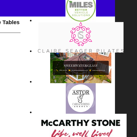
 Tables