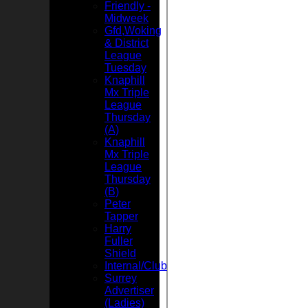
Friendly -
Midweek
Gfd,Woking
& District
League
Tuesday
Knaphill
Mx Triple
League
Thursday
(A)
Knaphill
Mx Triple
League
Thursday
(B)
Peter
Tapper
Harry
Fuller
Shield
Internal/Club
Surrey
Advertiser
(Ladies)