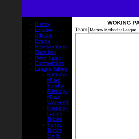
WOKING PA
History
Team
Location
Officials
Events
New Members
Short Mat
Peter Tapper
Competitions
League Tables
Friendly -
Mixed
Sunday
Friendly -
Mixed
Weekend
Friendly -
Ladies
Triples
Surrey
Triples
Swifts