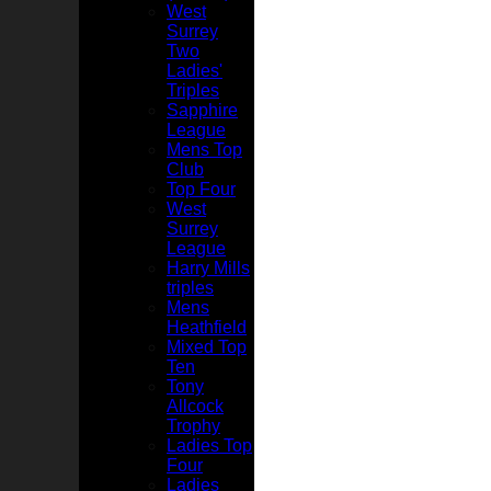
West
Surrey
Two
Ladies'
Triples
Sapphire
League
Mens Top
Club
Top Four
West
Surrey
League
Harry Mills
triples
Mens
Heathfield
Mixed Top
Ten
Tony
Allcock
Trophy
Ladies Top
Four
Ladies