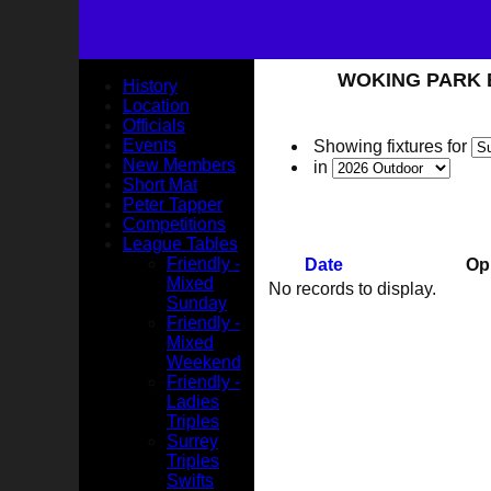
WOKING PARK BO
History
Location
Officials
Events
Showing fixtures for
New Members
in
Short Mat
Peter Tapper
Competitions
League Tables
Friendly -
Date
Op
Mixed
No records to display.
Sunday
Friendly -
Mixed
Weekend
Friendly -
Ladies
Triples
Surrey
Triples
Swifts