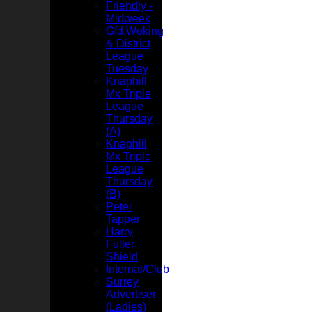
Friendly -
Midweek
Gfd,Woking
& District
League
Tuesday
Knaphill
Mx Triple
League
Thursday
(A)
Knaphill
Mx Triple
League
Thursday
(B)
Peter
Tapper
Harry
Fuller
Shield
Internal/Club
Surrey
Advertiser
(Ladies)