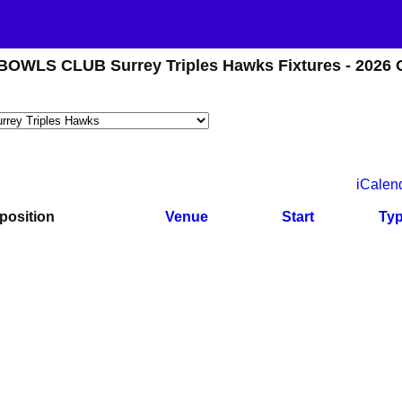
WLS CLUB Surrey Triples Hawks Fixtures - 2026 
iCalen
position
Venue
Start
Ty