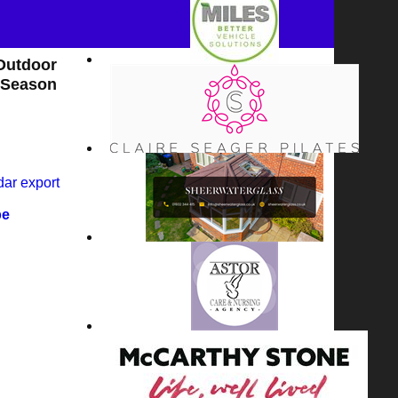
Outdoor
Season
dar export
pe