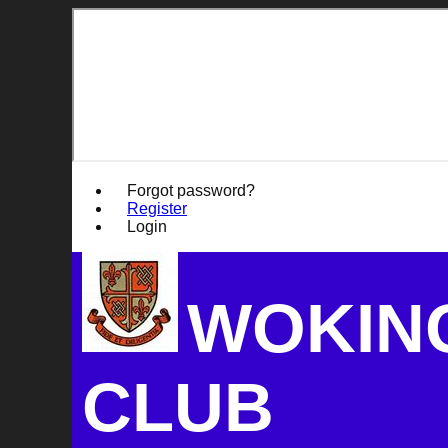
Forgot password?
Register
Login
WOKIN
CLUB