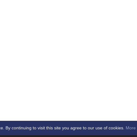
By continuing to visit this site you agree to our use of cookies.
More 