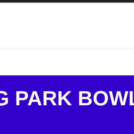
G PARK BOW