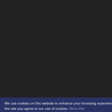
We use cookies on this website to enhance your browsing experience.
this site you agree to our use of cookies.
More info