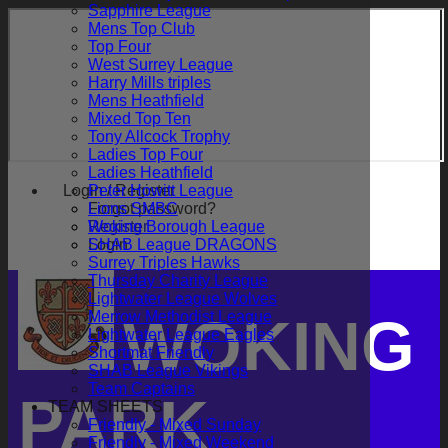
Sapphire League
Mens Top Club
Top Four
West Surrey League
Harry Mills triples
Mens Heathfield
Mixed Top Ten
Tony Allcock Trophy
Ladies Top Four
Ladies Heathfield
Login / Register
Peter Howitt League
Forgot password?
Lions SMBC
Register
Woking Borough League
Login
SHAB League DRAGONS
Surrey Triples Hawks
Thursday Charity League
Lightwater League Wolves
Merrow Methodist League
WOKING
Lightwater League Eagles
Shortmat Friendly
SHAB League Vikings
Team Captains
PARK
TEAM SHEETS
Friendly - Mixed Sunday
Friendly - Mixed Weekend