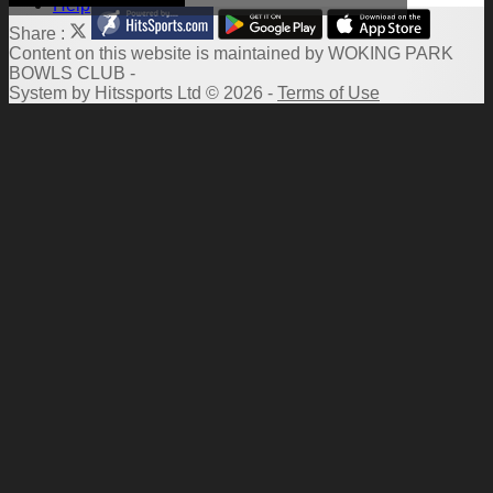
Help
Share :
Content
on this website is maintained by
WOKING PARK
BOWLS CLUB -
System by Hitssports Ltd © 2026 -
Terms of Use